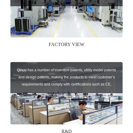
speed chip mounter,welding robots, and automatic screw
machines etc.
FACTORY VIEW
Qinuo has a number of invention patents, utility model patents
and design patents, making the products to meet customer’s
requirements and comply with certifications such as CE,
RoHS,WEEE, EN16005,FCC, IC etc.
R&D