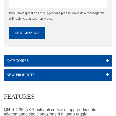
If you have questions or suggestions,please leave us a message,we
will reply you as soon as we can!
SEND MESSAGE
CATEGORIES
NEW PRODUCTS
FEATURES
QN-RD286T/X 4 pulsanti codice di apprendimento
telecomando tipo clonazione rf a lungo raggio