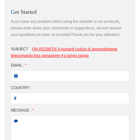
Get Started
If you have any problem when using the website or our products,
please write down your comments or suggestions, we will answer
your questions as soon as possible!Thank you for your attention!
SUBJECT
:
QN-RD286T/X 4 pulsanti codice di apprendimento
telecomando tipo clonazione rf a lungo raggio
EMAIL :
*
COUNTRY :
MESSAGE :
*