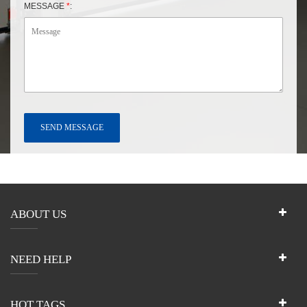
MESSAGE
*
:
ABOUT US
NEED HELP
HOT TAGS