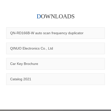
DOWNLOADS
Qinuo audited and certified by ISO9001:2015, IATF16949:2016
quality management system and ISO14001:2015 environmental
management system.
QN-RD166B-W auto scan frequency duplicator
QINUO Electronics Co., Ltd
Car Key Brochure
CERTIFICATION
Catalog 2021