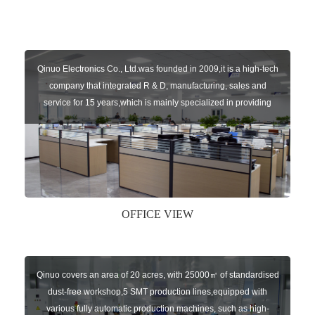
Qinuo Electronics Co., Ltd.was founded in 2009,it is a high-tech
company that integrated R & D, manufacturing, sales and
service for 15 years,which is mainly specialized in providing
sensors of automatic door, control system of door and gate, car
key remote, auto parts etc. The company currently has four
independent brands: U-CONTROL, U-SENSORS, U-
AUTOGATES and U-AUTOKEYS.
OFFICE VIEW
Qinuo covers an area of 20 acres, with 25000㎡ of standardised
dust-free workshop,5 SMT production lines,equipped with
various fully automatic production machines, such as high-