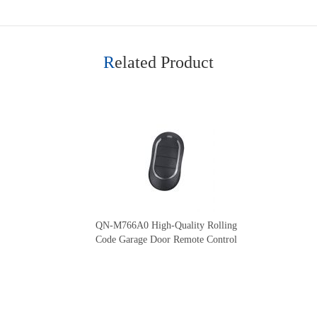
Related Product
QN-M766A0 High-Quality Rolling
Code Garage Door Remote Control