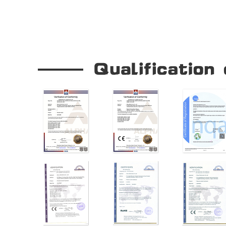
Our Company