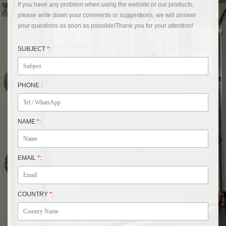
If you have any problem when using the website or our products,
please write down your comments or suggestions, we will answer
your questions as soon as possible!Thank you for your attention!
SUBJECT
*
:
PHONE :
NAME
*
:
EMAIL
*
:
COUNTRY
*
: