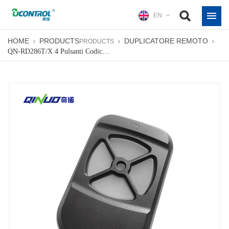
EN
HOME
PRODUCTS
DUPLICATORE REMOTO
PRODUCTS
QN-RD286T/X 4 Pulsanti Codice Di Apprendimento Telecomando Tipo Clonazione Rf A Lungo Raggio