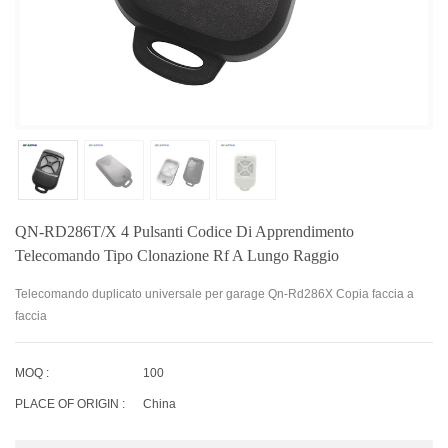
QN-RD286T/X 4 Pulsanti Codice Di Apprendimento
Telecomando Tipo Clonazione Rf A Lungo Raggio
Telecomando duplicato universale per garage Qn-Rd286X Copia faccia a
faccia
MOQ :
100
PLACE OF ORIGIN :
China