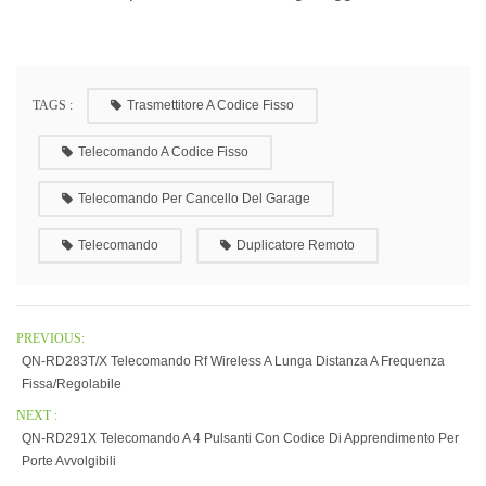
TAGS :
Trasmettitore A Codice Fisso
Telecomando A Codice Fisso
Telecomando Per Cancello Del Garage
Telecomando
Duplicatore Remoto
PREVIOUS:
QN-RD283T/X Telecomando Rf Wireless A Lunga Distanza A Frequenza
Fissa/regolabile
NEXT :
QN-RD291X Telecomando A 4 Pulsanti Con Codice Di Apprendimento Per
Porte Avvolgibili