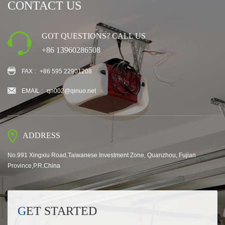
CONTACT US
GOT QUESTIONS? CALL US
+86 13960286508
FAX :
+86 595 22901208
EMAIL :
qn002@qinuo.net
ADDRESS
No.991 Xingxiu Road,Taiwanese Investment Zone, Quanzhou, Fujian
Province,P.R.China
GET STARTED