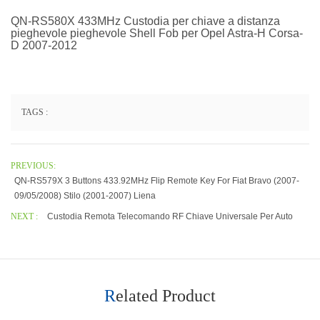
QN-RS580X 433MHz Custodia per chiave a distanza
pieghevole pieghevole Shell Fob per Opel Astra-H Corsa-
D 2007-2012
TAGS :
PREVIOUS:
QN-RS579X 3 Buttons 433.92MHz Flip Remote Key For Fiat Bravo (2007-
09/05/2008) Stilo (2001-2007) Liena
NEXT :
Custodia Remota Telecomando RF Chiave Universale Per Auto
Related Product