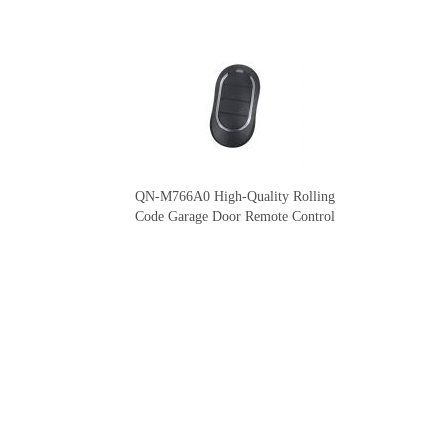
QN-M766A0 High-Quality Rolling
Code Garage Door Remote Control
Our Company