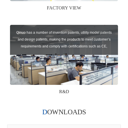
FACTORY VIEW
Qinuo has a number of invention patents, utility model patents
and design patents, making the products to meet customer’s
requirements and comply with certifications such as CE,
RoHS,WEEE, EN16005,FCC, IC etc.
R&D
DOWNLOADS
Qinuo audited and certified by ISO9001:2015, IATF16949:2016
quality management system and ISO14001:2015 environmental