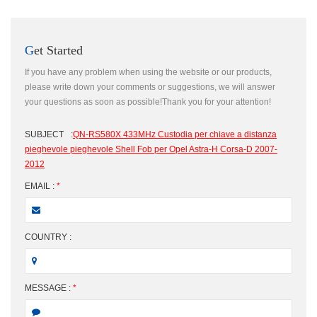
Get Started
If you have any problem when using the website or our products,
please write down your comments or suggestions, we will answer
your questions as soon as possible!Thank you for your attention!
SUBJECT
:
QN-RS580X 433MHz Custodia per chiave a distanza
pieghevole pieghevole Shell Fob per Opel Astra-H Corsa-D 2007-
2012
EMAIL :
*
COUNTRY :
MESSAGE :
*