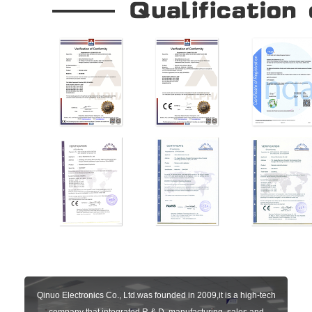
Qinuo Electronics Co., Ltd.was founded in 2009,it is a high-tech