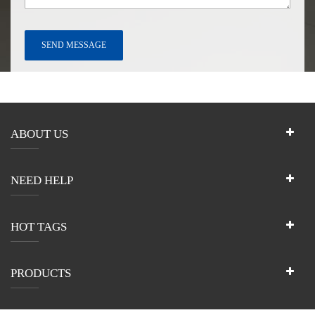
ABOUT US
NEED HELP
HOT TAGS
PRODUCTS