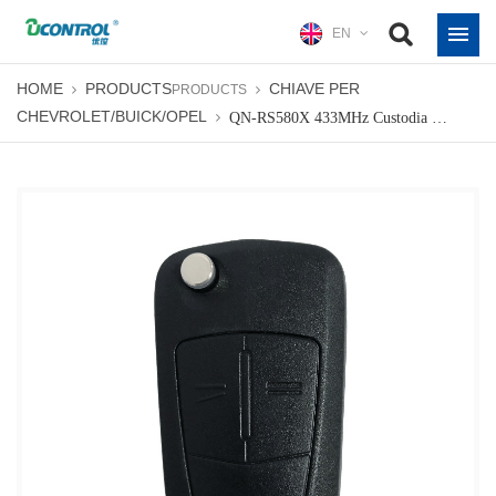
EN
HOME
PRODUCTS
CHIAVE PER
PRODUCTS
CHEVROLET/BUICK/OPEL
QN-RS580X 433MHz Custodia Per Chiave A Distanza Pieghevole Pieghevole Shell Fob Per Opel Astra-H Corsa-D 2007-2012