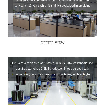
company that integrated R & D, manufacturing, sales and
service for 15 years,which is mainly specialized in providing
sensors of automatic door, control system of door and gate, car
key remote, auto parts etc. The company currently has four
independent brands: U-CONTROL, U-SENSORS, U-
AUTOGATES and U-AUTOKEYS.
OFFICE VIEW
Qinuo covers an area of 20 acres, with 25000㎡ of standardised
dust-free workshop,5 SMT production lines,equipped with
various fully automatic production machines, such as high-
speed chip mounter,welding robots, and automatic screw
machines etc.