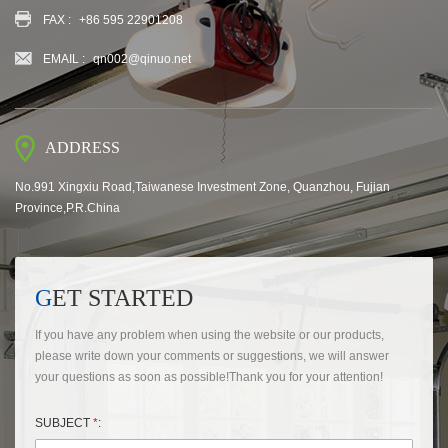
FAX :
+86 595 22901208
EMAIL :
qn002@qinuo.net
ADDRESS
No.991 Xingxiu Road,Taiwanese Investment Zone, Quanzhou, Fujian
Province,P.R.China
GET STARTED
If you have any problem when using the website or our products,
please write down your comments or suggestions, we will answer
your questions as soon as possible!Thank you for your attention!
SUBJECT
*
: