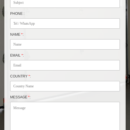
PHONE :
NAME
*
:
EMAIL
*
:
COUNTRY
*
:
MESSAGE
*
: