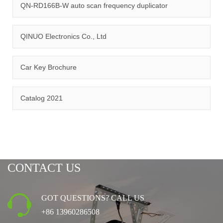
management system.
QN-RD166B-W auto scan frequency duplicator
QINUO Electronics Co., Ltd
Car Key Brochure
CERTIFICATION
Catalog 2021
CONTACT US
GOT QUESTIONS? CALL US
+86 13960286508