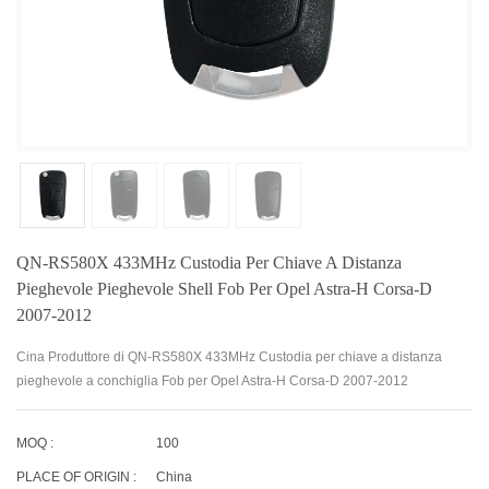
QN-RS580X 433MHz Custodia Per Chiave A Distanza
Pieghevole Pieghevole Shell Fob Per Opel Astra-H Corsa-D
2007-2012
Cina Produttore di QN-RS580X 433MHz Custodia per chiave a distanza
pieghevole a conchiglia Fob per Opel Astra-H Corsa-D 2007-2012
MOQ :
100
PLACE OF ORIGIN :
China