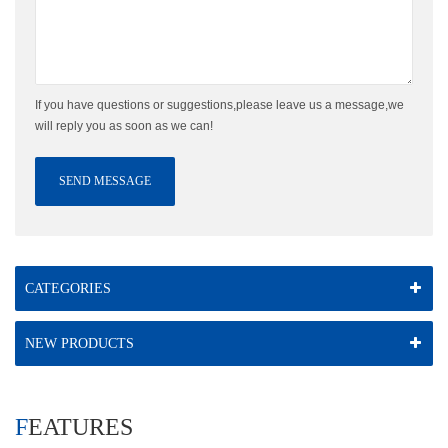
If you have questions or suggestions,please leave us a message,we
will reply you as soon as we can!
SEND MESSAGE
CATEGORIES
NEW PRODUCTS
FEATURES