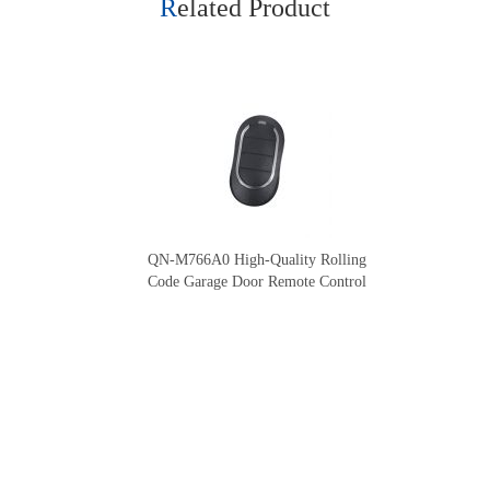
Related Product
QN-M766A0 High-Quality Rolling
Code Garage Door Remote Control
Our Company