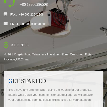
+86 13960286508
FAX :
+86 595 22901208
EMAIL :
qn002@qinuo.net
ADDRESS
No.991 Xingxiu Road,Taiwanese Investment Zone, Quanzhou, Fujian
Province,P.R.China
GET STARTED
If you have any problem when using the website or our products,
please write down your comments or suggestions, we will answer
your questions as soon as possible!Thank you for your attention!