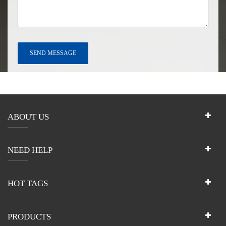
ABOUT US
NEED HELP
HOT TAGS
PRODUCTS