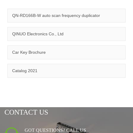
quality management system and ISO14001:2015 environmental
management system.
QN-RD166B-W auto scan frequency duplicator
QINUO Electronics Co., Ltd
Car Key Brochure
CERTIFICATION
Catalog 2021
CONTACT US
GOT QUESTIONS? CALL US