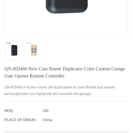
QN-RD466 New Case Rmote Duplicator Color Custom Garage
Gate Opener Remote Controller
QN-RD466 Il nuovo colore del duplicatore di case Rmote può essere
personalizzato con l'apriporta del cancello del garage.
MOQ :
100
PLACE OF ORIGIN :
China