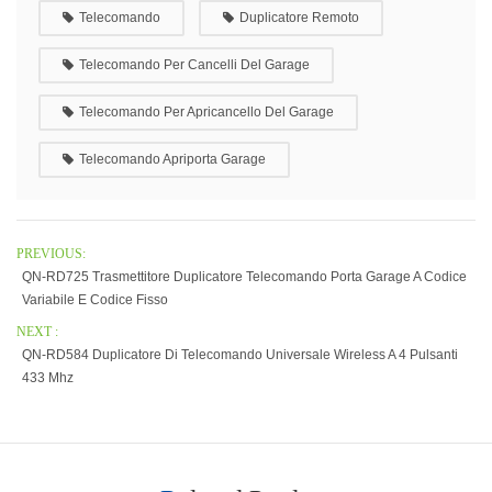
Telecomando
Duplicatore Remoto
Telecomando Per Cancelli Del Garage
Telecomando Per Apricancello Del Garage
Telecomando Apriporta Garage
PREVIOUS:
QN-RD725 Trasmettitore Duplicatore Telecomando Porta Garage A Codice
Variabile E Codice Fisso
NEXT :
QN-RD584 Duplicatore Di Telecomando Universale Wireless A 4 Pulsanti
433 Mhz