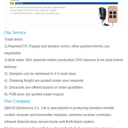
Our Service
Trade terms
1).Payment:T/T, Paypal and western union, other payment terms can
negotiable
2).Bulk order 30% deposits before production,70% balance to be paid before
delivery
3) .Samples can be delivered in 3-5 work days
4) .Shipping freight are quoted under your requests
5) .Discounts are offered based on order quantities
6). FOB price are quoted under inquiry
Our Company
QINUO Electronics Co., Ltd is specialized in producing wireless remote
control, receiver and transmitter modules, wireless receiver controller,
infrared detector,door sensor,home anti-theft alarm system.