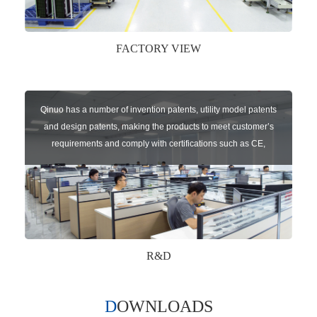
FACTORY VIEW
Qinuo has a number of invention patents, utility model patents
and design patents, making the products to meet customer’s
requirements and comply with certifications such as CE,
RoHS,WEEE, EN16005,FCC, IC etc.
R&D
DOWNLOADS
Qinuo audited and certified by ISO9001:2015, IATF16949:2016