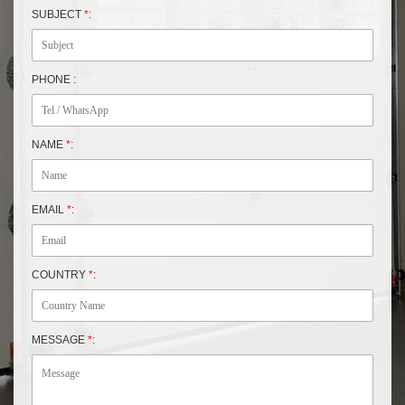
SUBJECT
*
:
PHONE :
NAME
*
:
EMAIL
*
:
COUNTRY
*
:
MESSAGE
*
: