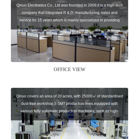
Qinuo Electronics Co., Ltd.was founded in 2009,it is a high-tech
company that integrated R & D, manufacturing, sales and
service for 15 years,which is mainly specialized in providing
sensors of automatic door, control system of door and gate, car
key remote, auto parts etc. The company currently has four
independent brands: U-CONTROL, U-SENSORS, U-
AUTOGATES and U-AUTOKEYS.
OFFICE VIEW
Qinuo covers an area of 20 acres, with 25000㎡ of standardised
dust-free workshop,5 SMT production lines,equipped with
various fully automatic production machines, such as high-
speed chip mounter,welding robots, and automatic screw
machines etc.