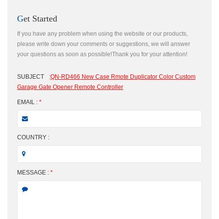
Get Started
If you have any problem when using the website or our products,
please write down your comments or suggestions, we will answer
your questions as soon as possible!Thank you for your attention!
SUBJECT
:
QN-RD466 New Case Rmote Duplicator Color Custom
Garage Gate Opener Remote Controller
EMAIL :
*
COUNTRY :
MESSAGE :
*