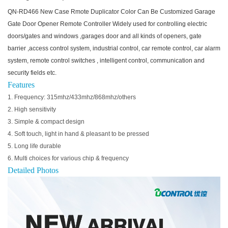
QN-RD466 New Case Rmote Duplicator Color Can Be Customized Garage
Gate Door Opener Remote Controller Widely used for controlling electric
doors/gates and windows ,garages door and all kinds of openers, gate
barrier ,access control system, industrial control, car remote control, car alarm
system, remote control switches , intelligent control, communication and
security fields etc.
Features
1. Frequency: 315mhz/433mhz/868mhz/others
2. High sensitivity
3. Simple & compact design
4. Soft touch, light in hand & pleasant to be pressed
5. Long life durable
6. Multi choices for various chip & frequency
Detailed Photos