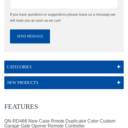
If you have questions or suggestions,please leave us a message,we
will reply you as soon as we can!
SEND MESSAGE
CATEGORIES
NEW PRODUCTS
FEATURES
QN-RD466 New Case Rmote Duplicator Color Custom
Garage Gate Opener Remote Controller