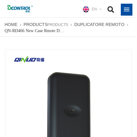
EN
HOME
PRODUCTS
DUPLICATORE REMOTO
PRODUCTS
QN-RD466 New Case Rmote Duplicator Color Custom Garage Gate Opener Remote Controller