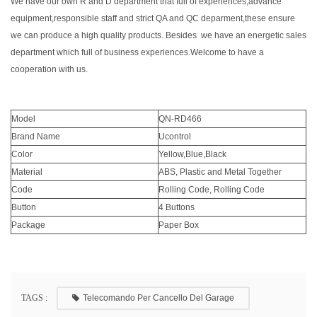
We have our own R and D department that full of experiences,advance
equipment,responsible staff and strict QA and QC deparment,these ensure
we can produce a high quality products. Besides we have an energetic sales
department which full of business experiences.Welcome to have a
cooperation with us.
Model
QN-RD466
Brand Name
Ucontrol
Color
Yellow,Blue,Black
Material
ABS, Plastic and Metal Together
Code
Rolling Code, Rolling Code
Button
4 Buttons
Package
Paper Box
TAGS :
Telecomando Per Cancello Del Garage