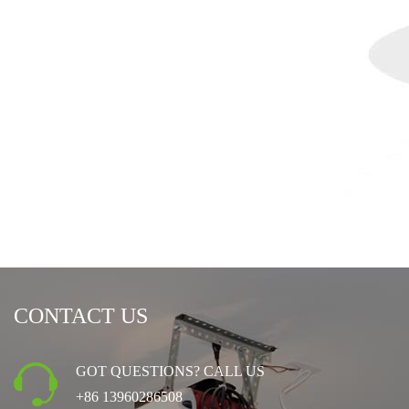
CONTACT US
GOT QUESTIONS? CALL US
+86 13960286508