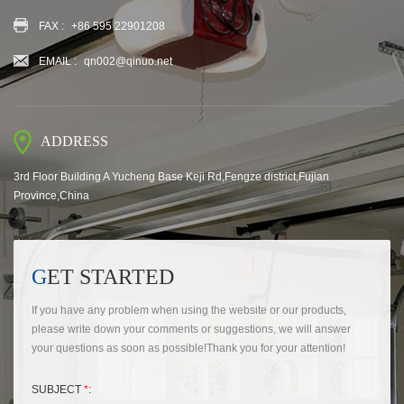
FAX :
+86 595 22901208
EMAIL :
qn002@qinuo.net
ADDRESS
3rd Floor Building A Yucheng Base Keji Rd,Fengze district,Fujian
Province,China
GET STARTED
If you have any problem when using the website or our products,
please write down your comments or suggestions, we will answer
your questions as soon as possible!Thank you for your attention!
SUBJECT
*
: