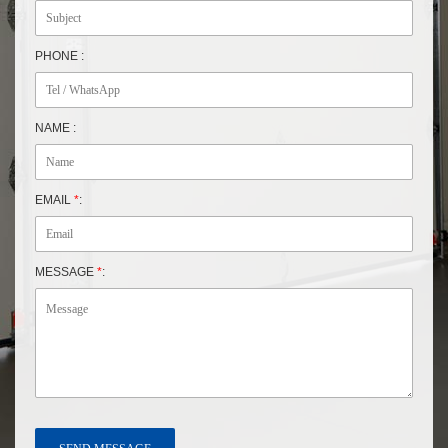
PHONE :
NAME :
EMAIL
*
:
MESSAGE
*
: